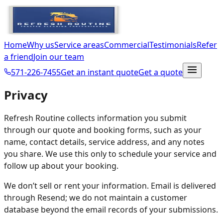
Home
Why us
Service areas
Commercial
Testimonials
Refer
a friend
Join our team
571-226-7455
Get an instant quote
Get a quote
Privacy
Refresh Routine collects information you submit
through our quote and booking forms, such as your
name, contact details, service address, and any notes
you share. We use this only to schedule your service and
follow up about your booking.
We don’t sell or rent your information. Email is delivered
through Resend; we do not maintain a customer
database beyond the email records of your submissions.