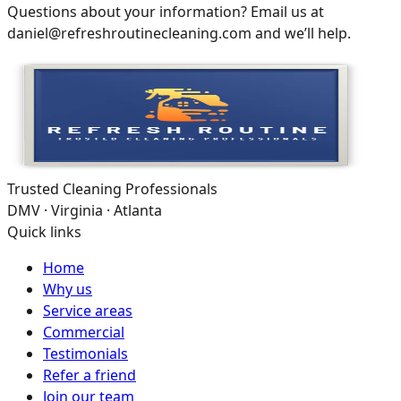
Questions about your information? Email us at
daniel@refreshroutinecleaning.com and we’ll help.
Trusted Cleaning Professionals
DMV · Virginia · Atlanta
Quick links
Home
Why us
Service areas
Commercial
Testimonials
Refer a friend
Join our team