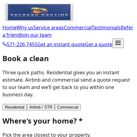
Home
Why us
Service areas
Commercial
Testimonials
Refer
a friend
Join our team
571-226-7455
Get an instant quote
Get a quote
Book a clean
Three quick paths. Residential gives you an instant
estimate. Airbnb and commercial send a quote request
to our team and we’ll get back to you within one
business day.
Residential
Airbnb / STR
Commercial
Where's your home?
*
Pick the area closest to your property.