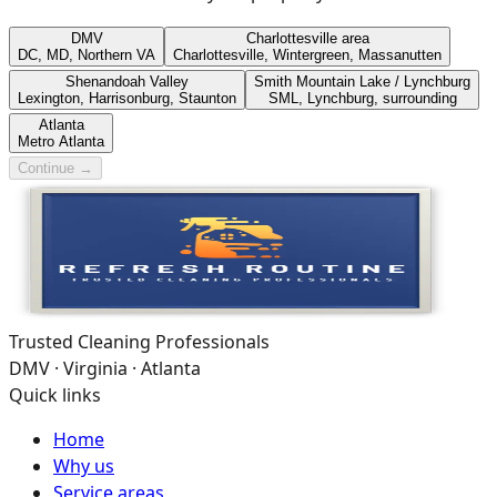
DMV
Charlottesville area
DC, MD, Northern VA
Charlottesville, Wintergreen, Massanutten
Shenandoah Valley
Smith Mountain Lake / Lynchburg
Lexington, Harrisonburg, Staunton
SML, Lynchburg, surrounding
Atlanta
Metro Atlanta
Continue →
Trusted Cleaning Professionals
DMV · Virginia · Atlanta
Quick links
Home
Why us
Service areas