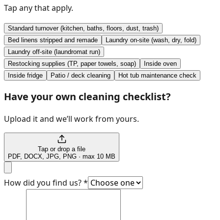
Tap any that apply.
Standard turnover (kitchen, baths, floors, dust, trash)
Bed linens stripped and remade
Laundry on-site (wash, dry, fold)
Laundry off-site (laundromat run)
Restocking supplies (TP, paper towels, soap)
Inside oven
Inside fridge
Patio / deck cleaning
Hot tub maintenance check
Have your own cleaning checklist?
Upload it and we’ll work from yours.
Tap or drop a file
PDF, DOCX, JPG, PNG · max 10 MB
How did you find us?
*