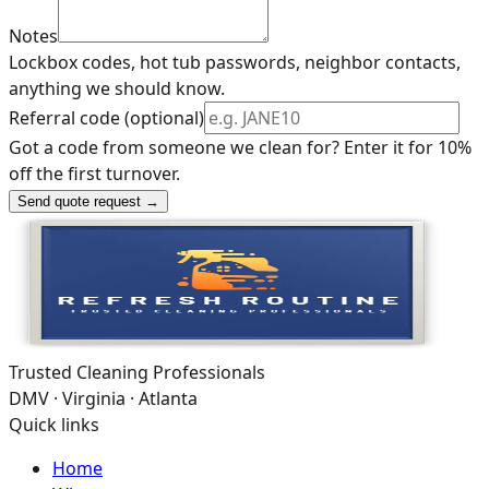
Notes
Lockbox codes, hot tub passwords, neighbor contacts,
anything we should know.
Referral code (optional)
Got a code from someone we clean for? Enter it for 10%
off the first turnover.
Send quote request →
Trusted Cleaning Professionals
DMV · Virginia · Atlanta
Quick links
Home