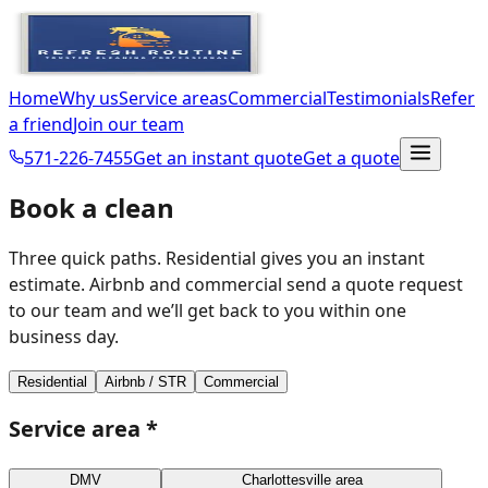
Home
Why us
Service areas
Commercial
Testimonials
Refer
a friend
Join our team
571-226-7455
Get an instant quote
Get a quote
Book a clean
Three quick paths. Residential gives you an instant
estimate. Airbnb and commercial send a quote request
to our team and we’ll get back to you within one
business day.
Residential
Airbnb / STR
Commercial
Service area
*
DMV
Charlottesville area