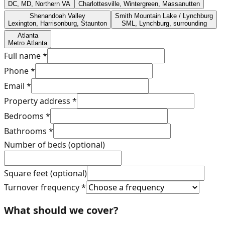
DC, MD, Northern VA
Charlottesville, Wintergreen, Massanutten
Shenandoah Valley
Smith Mountain Lake / Lynchburg
Lexington, Harrisonburg, Staunton
SML, Lynchburg, surrounding
Atlanta
Metro Atlanta
Full name
*
Phone
*
Email
*
Property address
*
Bedrooms
*
Bathrooms
*
Number of beds (optional)
Square feet (optional)
Turnover frequency
*
What should we cover?